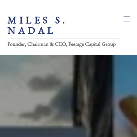
MILES S.
NADAL
Founder, Chairman & CEO, Peerage Capital Group