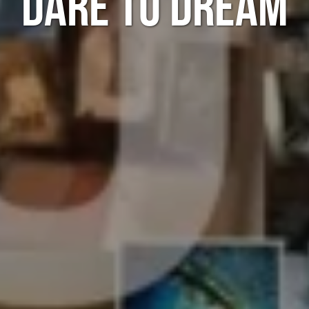
DARE TO DREAM