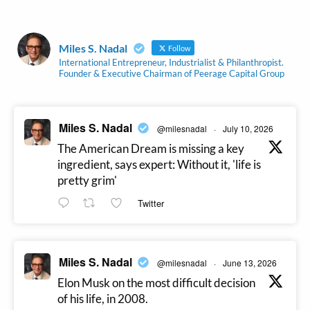
Miles S. Nadal
Follow
International Entrepreneur, Industrialist & Philanthropist.
Founder & Executive Chairman of Peerage Capital Group
Miles S. Nadal
@milesnadal
·
July 10, 2026
The American Dream is missing a key
ingredient, says expert: Without it, 'life is
pretty grim'
Twitter
Miles S. Nadal
@milesnadal
·
June 13, 2026
Elon Musk on the most difficult decision
of his life, in 2008.