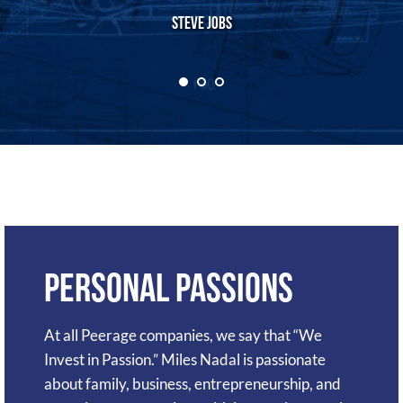
Steve Jobs
Personal Passions
At all Peerage companies, we say that “We
Invest in Passion.” Miles Nadal is passionate
about family, business, entrepreneurship, and