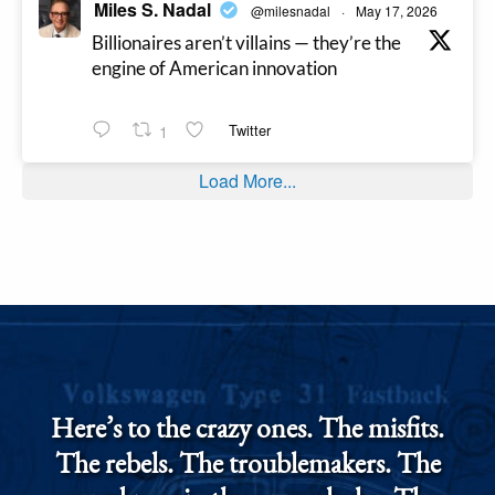
Miles S. Nadal
@milesnadal
·
May 17, 2026
Billionaires aren’t villains — they’re the
engine of American innovation
1
Twitter
Load More...
Here’s to the crazy ones. The misfits.
The rebels. The troublemakers. The