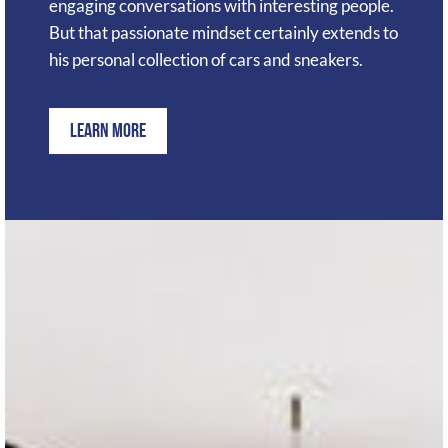
engaging conversations with interesting people.
But that passionate mindset certainly extends to
his personal collection of cars and sneakers.
Learn More