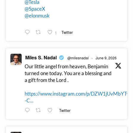
@Tesla
@SpaceX
@elonmusk
1
Twitter
Miles S. Nadal
@milesnadal
·
June 9, 2026
Our little angel from heaven, Benjamin
turned one today. You are a blessing and
a gift from the Lord .
https://www.instagram.com/p/DZW1jUvMbYTy
-C...
Twitter