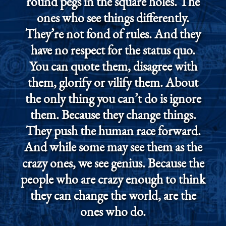
round pegs in the square holes. The
ones who see things differently.
They’re not fond of rules. And they
have no respect for the status quo.
You can quote them, disagree with
them, glorify or vilify them. About
the only thing you can’t do is ignore
them. Because they change things.
They push the human race forward.
And while some may see them as the
crazy ones, we see genius. Because the
people who are crazy enough to think
they can change the world, are the
ones who do.