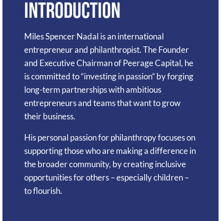
Introduction
Miles Spencer Nadal is an international
entrepreneur and philanthropist. The Founder
and Executive Chairman of Peerage Capital, he
is committed to “investing in passion” by forging
long-term partnerships with ambitious
entrepreneurs and teams that want to grow
their business.
His personal passion for philanthropy focuses on
supporting those who are making a difference in
the broader community, by creating inclusive
opportunities for others – especially children –
to flourish.