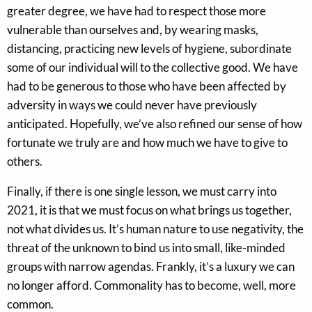
greater degree, we have had to respect those more
vulnerable than ourselves and, by wearing masks,
distancing, practicing new levels of hygiene, subordinate
some of our individual will to the collective good. We have
had to be generous to those who have been affected by
adversity in ways we could never have previously
anticipated. Hopefully, we’ve also refined our sense of how
fortunate we truly are and how much we have to give to
others.
Finally, if there is one single lesson, we must carry into
2021, it is that we must focus on what brings us together,
not what divides us. It’s human nature to use negativity, the
threat of the unknown to bind us into small, like-minded
groups with narrow agendas. Frankly, it’s a luxury we can
no longer afford. Commonality has to become, well, more
common.