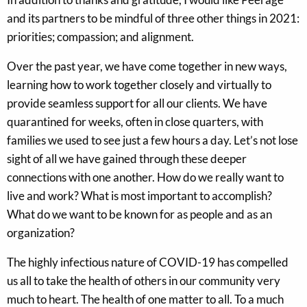
and its partners to be mindful of three other things in 2021:
priorities; compassion; and alignment.
Over the past year, we have come together in new ways,
learning how to work together closely and virtually to
provide seamless support for all our clients. We have
quarantined for weeks, often in close quarters, with
families we used to see just a few hours a day. Let’s not lose
sight of all we have gained through these deeper
connections with one another. How do we really want to
live and work? What is most important to accomplish?
What do we want to be known for as people and as an
organization?
The highly infectious nature of COVID-19 has compelled
us all to take the health of others in our community very
much to heart. The health of one matter to all. To a much