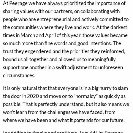
At Peerage we have always prioritized the importance of
sharing values with our partners, on collaborating with
people who are entrepreneurial and actively committed to
the communities where they live and work. At the darkest
times in March and April of this year, those values became
so much more than fine words and good intentions. The
trust they engendered and the priorities they reinforced,
bound us all together and allowed us to meaningfully
support one another in a swift adjustment to unforeseen
circumstances.
It is only natural that that everyone is in a big hurry to slam
the door in 2020 and move on to “normalcy” as quickly as
possible. That is perfectly understand, but it also means we
won’t learn from the challenges we have faced, from
where we have been and what it portends for our future.
In addition to thanks and gratitude, I would like Peerage