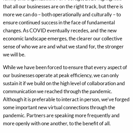
that all our businesses are on the right track, but there is
more we can do – both operationally and culturally – to
ensure continued success in the face of fundamental
changes. As COVID eventually recedes, and the new
economic landscape emerges, the clearer our collective
sense of who we are and what we stand for, the stronger
we will be.
While we have been forced to ensure that every aspect of
our businesses operate at peak efficiency, we can only
sustain it if we build on the high level of collaboration and
communication we reached through the pandemic.
Although it is preferable to interact in person, we’ve forged
some important new virtual connections through the
pandemic. Partners are speaking more frequently and
more openly with one another, to the benefit of all.