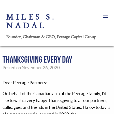
MILES S.
NADAL
Founder, Chairman & CEO, Peerage Capital Group
THANKSGIVING EVERY DAY
Posted on November 26, 2020
Dear Peerage Partners:
On behalf of the Canadian arm of the Peerage family, I’d
like to wish a very happy Thanksgiving to all our partners,
colleagues and friends in the United States. I know today is