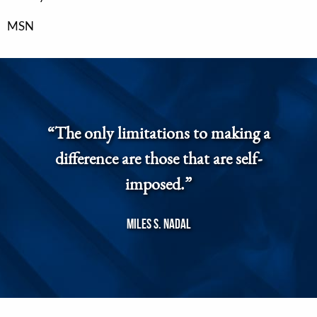
MSN
“The only limitations to making a
difference are those that are self-
imposed.”
Miles S. Nadal