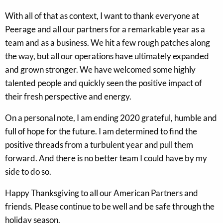
With all of that as context, I want to thank everyone at
Peerage and all our partners for a remarkable year as a
team and as a business. We hit a few rough patches along
the way, but all our operations have ultimately expanded
and grown stronger. We have welcomed some highly
talented people and quickly seen the positive impact of
their fresh perspective and energy.
On a personal note, I am ending 2020 grateful, humble and
full of hope for the future. I am determined to find the
positive threads from a turbulent year and pull them
forward. And there is no better team I could have by my
side to do so.
Happy Thanksgiving to all our American Partners and
friends. Please continue to be well and be safe through the
holiday season.