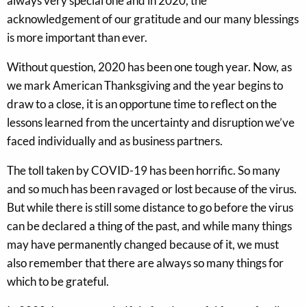
always very special one and in 2020, the
acknowledgement of our gratitude and our many blessings
is more important than ever.
Without question, 2020 has been one tough year. Now, as
we mark American Thanksgiving and the year begins to
draw to a close, it is an opportune time to reflect on the
lessons learned from the uncertainty and disruption we’ve
faced individually and as business partners.
The toll taken by COVID-19 has been horrific. So many
and so much has been ravaged or lost because of the virus.
But while there is still some distance to go before the virus
can be declared a thing of the past, and while many things
may have permanently changed because of it, we must
also remember that there are always so many things for
which to be grateful.