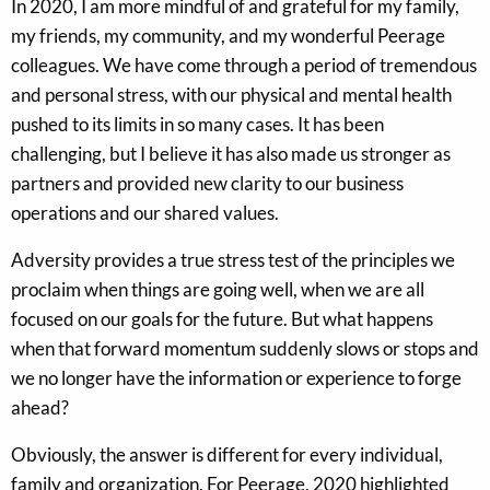
In 2020, I am more mindful of and grateful for my family,
my friends, my community, and my wonderful Peerage
colleagues. We have come through a period of tremendous
and personal stress, with our physical and mental health
pushed to its limits in so many cases. It has been
challenging, but I believe it has also made us stronger as
partners and provided new clarity to our business
operations and our shared values.
Adversity provides a true stress test of the principles we
proclaim when things are going well, when we are all
focused on our goals for the future. But what happens
when that forward momentum suddenly slows or stops and
we no longer have the information or experience to forge
ahead?
Obviously, the answer is different for every individual,
family and organization. For Peerage, 2020 highlighted